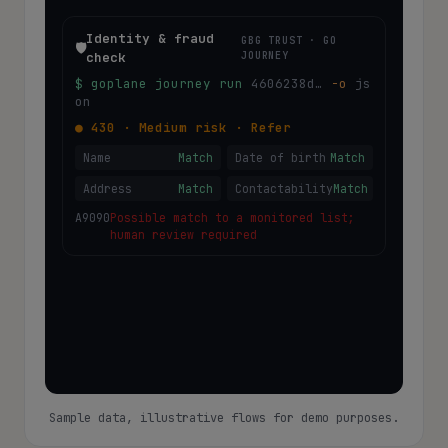
Identity & fraud
GBG TRUST · GO
🛡️
check
JOURNEY
$ goplane journey run
4606238d…
-o
 js
on
●
430
·
Medium
risk ·
Refer
Name
Match
Date of birth
Match
Address
Match
Contactability
Match
A9090
Possible match to a monitored list;
human review required
Sample data, illustrative flows for demo purposes.