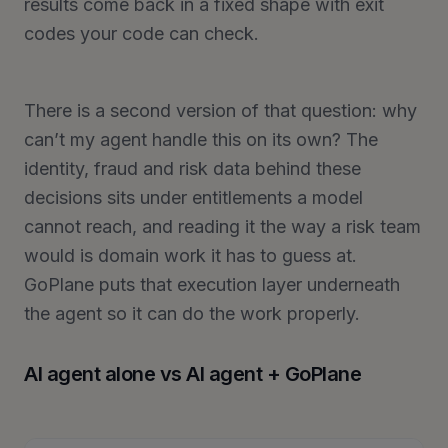
results come back in a fixed shape with exit
codes your code can check.
There is a second version of that question: why
can’t my agent handle this on its own? The
identity, fraud and risk data behind these
decisions sits under entitlements a model
cannot reach, and reading it the way a risk team
would is domain work it has to guess at.
GoPlane puts that execution layer underneath
the agent so it can do the work properly.
AI agent alone vs AI agent + GoPlane