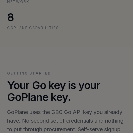
NETWORK
8
GOPLANE CAPABILITIES
GETTING STARTED
Your Go key is your
GoPlane key.
GoPlane uses the GBG Go API key you already
have. No second set of credentials and nothing
to put through procurement. Self-serve signup