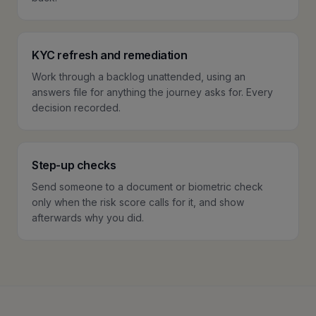
KYC refresh and remediation
Work through a backlog unattended, using an
answers file for anything the journey asks for. Every
decision recorded.
Step-up checks
Send someone to a document or biometric check
only when the risk score calls for it, and show
afterwards why you did.