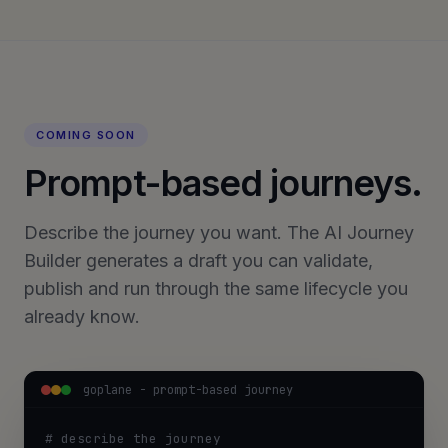
COMING SOON
Prompt-based journeys.
Describe the journey you want. The AI Journey
Builder generates a draft you can validate,
publish and run through the same lifecycle you
already know.
goplane - prompt-based journey
# describe the journey