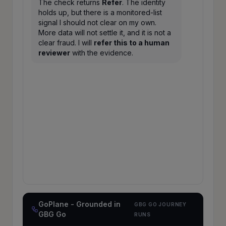
The check returns
Refer
. The identity
holds up, but there is a monitored-list
signal I should not clear on my own.
More data will not settle it, and it is not a
clear fraud. I will
refer this to a human
reviewer
with the evidence.
Referred to a human
MEDIUM
RISK
reviewer
·
430
A Refer, with a monitored-list signal. The
identity checks out, but this needs human
judgment, so the agent hands it off with
the full trail instead of guessing. Knowing
when to refer is part of acting safely.
✓ every step grounded in an auditable GBG
Go journey run
GoPlane - Grounded in
GBG GO JOURNEY
GBG Go
RUNS