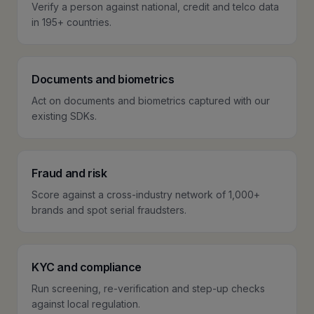
Verify a person against national, credit and telco data
in 195+ countries.
Documents and biometrics
Act on documents and biometrics captured with our
existing SDKs.
Fraud and risk
Score against a cross-industry network of 1,000+
brands and spot serial fraudsters.
KYC and compliance
Run screening, re-verification and step-up checks
against local regulation.