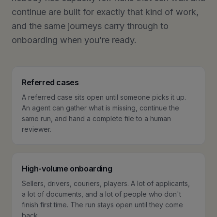
continue are built for exactly that kind of work,
and the same journeys carry through to
onboarding when you’re ready.
Referred cases
A referred case sits open until someone picks it up.
An agent can gather what is missing, continue the
same run, and hand a complete file to a human
reviewer.
High-volume onboarding
Sellers, drivers, couriers, players. A lot of applicants,
a lot of documents, and a lot of people who don't
finish first time. The run stays open until they come
back.