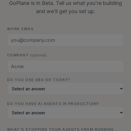
GoPlane is in Beta. Tell us what you’re building
and we’ll get you set up.
WORK EMAIL
COMPANY
(optional)
DO YOU USE GBG GO TODAY?
DO YOU HAVE AI AGENTS IN PRODUCTION?
WHAT’S STOPPING YOUR AGENTS FROM RUNNING