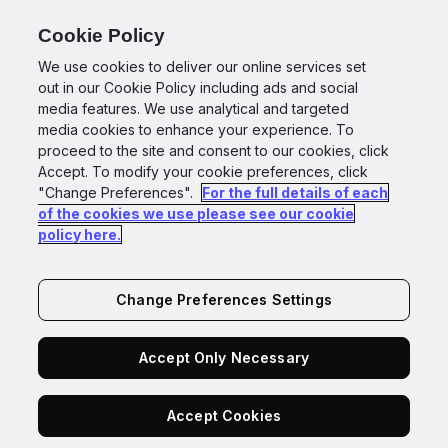
for Agents
Cookie Policy
We use cookies to deliver our online services set
out in our Cookie Policy including ads and social
media features. We use analytical and targeted
media cookies to enhance your experience. To
Back to GBG for Agents
proceed to the site and consent to our cookies, click
Accept. To modify your cookie preferences, click
BETA
"Change Preferences".
For the full details of each
of the cookies we use please see our cookie
The trust layer for the
policy here.
agents
behind your
customer relationships.
Change Preferences Settings
Accept Only Necessary
Have confidence in every agentic decision,
Accept Cookies
powered by GBG Go.