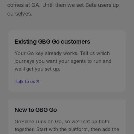
comes at GA. Until then we set Beta users up
ourselves.
Existing GBG Go customers
Your Go key already works. Tell us which
journeys you want your agents to run and
we’ll get you set up.
Talk to us
New to GBG Go
GoPlane runs on Go, so we’ll set up both
together. Start with the platform, then add the