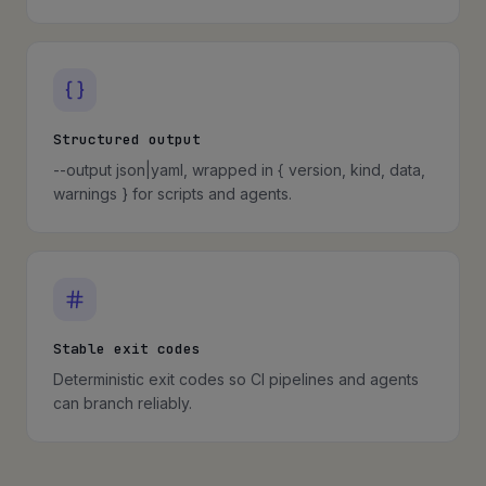
Structured output
--output json|yaml, wrapped in { version, kind, data,
warnings } for scripts and agents.
Stable exit codes
Deterministic exit codes so CI pipelines and agents
can branch reliably.