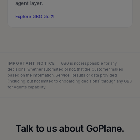
agent layer.
Explore GBG Go
IMPORTANT NOTICE
·
GBG is not responsible for any
decisions, whether automated or not, that the Customer makes
based on the information, Service, Results or data provided
(including, but not limited to onboarding decisions) through any GBG
for Agents capability.
Talk to us about GoPlane.