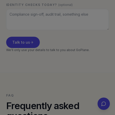
IDENTITY CHECKS TODAY?
(optional)
Talk to us
We'll only use your details to talk to you about GoPlane.
FAQ
Frequently asked