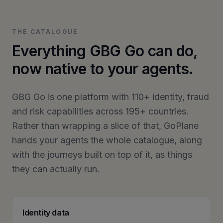
THE CATALOGUE
Everything GBG Go can do,
now native to your agents.
GBG Go is one platform with 110+ identity, fraud
and risk capabilities across 195+ countries.
Rather than wrapping a slice of that, GoPlane
hands your agents the whole catalogue, along
with the journeys built on top of it, as things
they can actually run.
Identity data