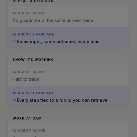
REPEAT A DECISION
AI AGENT ALONE
No guarantee of the same answer twice
AI AGENT + GOPLANE
Same input, same outcome, every time
SHOW ITS WORKING
AI AGENT ALONE
Hard to trace
AI AGENT + GOPLANE
Every step tied to a run id you can retrieve
WORK AT 3AM
AI AGENT ALONE