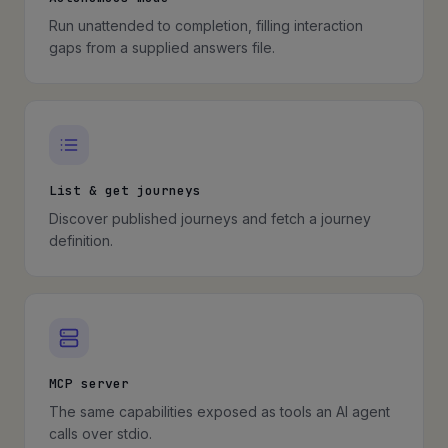
Run unattended to completion, filling interaction
gaps from a supplied answers file.
List & get journeys
Discover published journeys and fetch a journey
definition.
MCP server
The same capabilities exposed as tools an AI agent
calls over stdio.