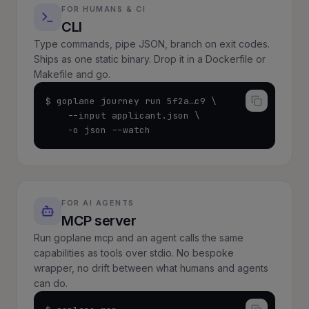
FOR HUMANS & CI
CLI
Type commands, pipe JSON, branch on exit codes.
Ships as one static binary. Drop it in a Dockerfile or
Makefile and go.
$ goplane journey run 5f2a…c9 \

    --input applicant.json \

    -o json --watch
FOR AI AGENTS
MCP server
Run goplane mcp and an agent calls the same
capabilities as tools over stdio. No bespoke
wrapper, no drift between what humans and agents
can do.