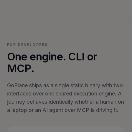
FOR DEVELOPERS
One engine. CLI or
MCP.
GoPlane ships as a single static binary with two
interfaces over one shared execution engine. A
journey behaves identically whether a human on
a laptop or an AI agent over MCP is driving it.