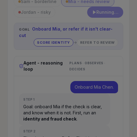
Sam - borderline
Mia - needs review
Jordan - risky
Run onboarding
Onboard Mia, or refer if it isn't clear-
GOAL
cut
→
SCORE IDENTITY
REFER TO REVIEW
Agent - reasoning
PLANS · OBSERVES ·
loop
DECIDES
Onboard Mia Chen.
STEP
1
Goal: onboard Mia if the check is clear,
and know when it is not. First, run an
identity and fraud check
.
STEP
2