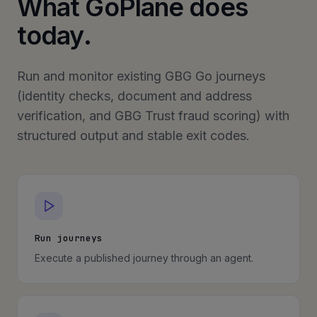
What GoPlane does
today.
Run and monitor existing GBG Go journeys
(identity checks, document and address
verification, and GBG Trust fraud scoring) with
structured output and stable exit codes.
Run journeys
Execute a published journey through an agent.