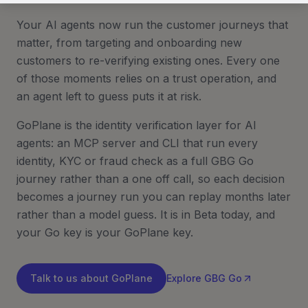
Your AI agents now run the customer journeys that
matter, from targeting and onboarding new
customers to re-verifying existing ones. Every one
of those moments relies on a trust operation, and
an agent left to guess puts it at risk.
GoPlane is the identity verification layer for AI
agents: an MCP server and CLI that run every
identity, KYC or fraud check as a full GBG Go
journey rather than a one off call, so each decision
becomes a journey run you can replay months later
rather than a model guess. It is in Beta today, and
your Go key is your GoPlane key.
Talk to us about GoPlane
Explore GBG Go