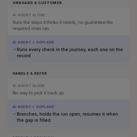
ONBOARD A CUSTOMER
AI AGENT ALONE
Runs the steps it thinks it needs, no guarantee the
required ones ran
AI AGENT + GOPLANE
Runs every check in the journey, each one on the
record
HANDLE A REFER
AI AGENT ALONE
No way to pick it back up
AI AGENT + GOPLANE
Branches, holds the run open, resumes it when
the gap is filled