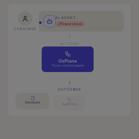
AI AGENT
Fraud check
CONSUMER
ACTIONS
GoPlane
Trust control plane
OUTCOMES
Decision
Audit trail
Outcome