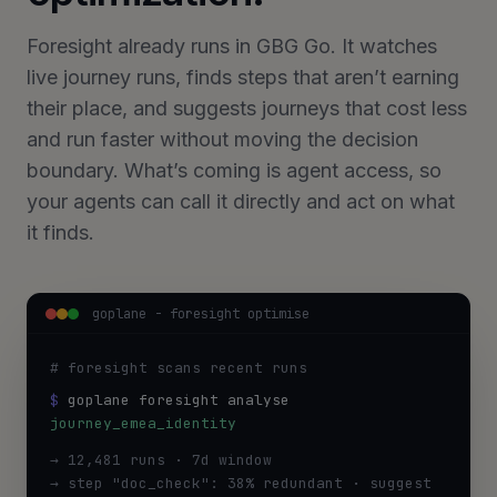
Foresight already runs in GBG Go. It watches
live journey runs, finds steps that aren’t earning
their place, and suggests journeys that cost less
and run faster without moving the decision
boundary. What’s coming is agent access, so
your agents can call it directly and act on what
it finds.
goplane - foresight optimise
# foresight scans recent runs
$
goplane foresight analyse
journey_emea_identity
→ 12,481 runs · 7d window
→ step "doc_check": 38% redundant · suggest