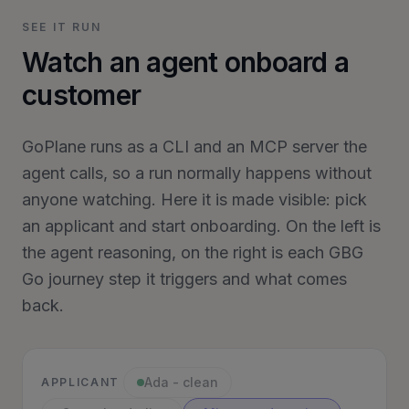
SEE IT RUN
Watch an agent onboard a
customer
GoPlane runs as a CLI and an MCP server the
agent calls, so a run normally happens without
anyone watching. Here it is made visible: pick
an applicant and start onboarding. On the left is
the agent reasoning, on the right is each GBG
Go journey step it triggers and what comes
back.
Ada - clean
APPLICANT