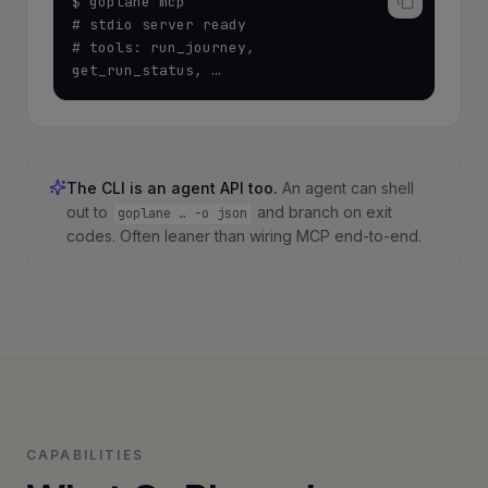
$ goplane mcp

# stdio server ready

# tools: run_journey, 
get_run_status, …
The CLI is an agent API too.
An agent can shell
out to
and branch on exit
goplane … -o json
codes. Often leaner than wiring MCP end-to-end.
CAPABILITIES