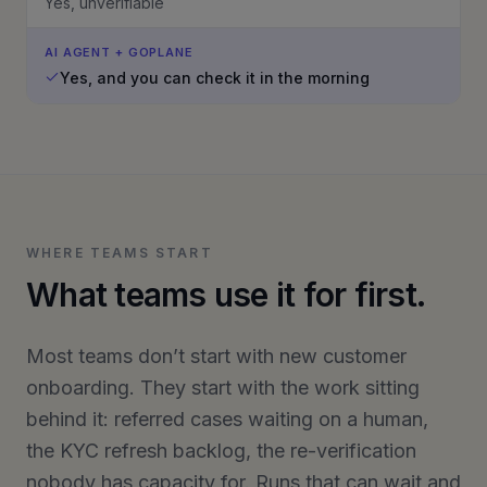
Yes, unverifiable
AI AGENT + GOPLANE
Yes, and you can check it in the morning
WHERE TEAMS START
What teams use it for first.
Most teams don’t start with new customer
onboarding. They start with the work sitting
behind it: referred cases waiting on a human,
the KYC refresh backlog, the re-verification
nobody has capacity for. Runs that can wait and