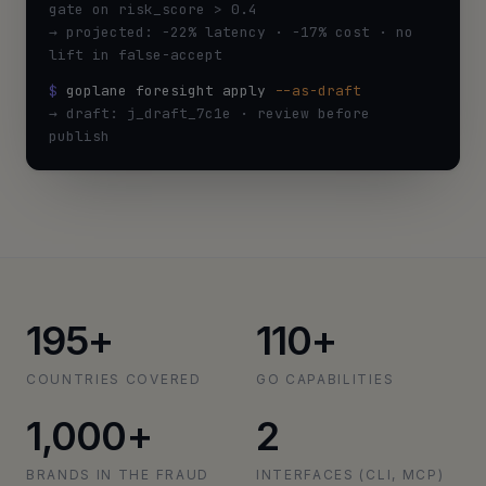
gate on risk_score > 0.4
→ projected: −22% latency · −17% cost · no
lift in false-accept
$
goplane foresight apply
--as-draft
→ draft: j_draft_7c1e · review before
publish
195+
110+
COUNTRIES COVERED
GO CAPABILITIES
1,000+
2
BRANDS IN THE FRAUD
INTERFACES (CLI, MCP)