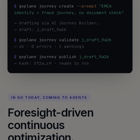
$
 goplane journey create
--prompt
"EMEA 
identity + fraud journey, no document check"
→ drafting via AI Journey Builder…
→ draft: j_draft_9a2b
$
goplane journey validate
j_draft_9a2b
→ ok · 0 errors · 2 warnings
$
goplane journey publish
j_draft_9a2b
→ hash: 5f2a…c9 · ready to run
IN GO TODAY, COMING TO AGENTS
Foresight-driven
continuous
optimization.