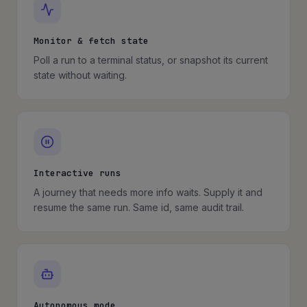
Monitor & fetch state
Poll a run to a terminal status, or snapshot its current
state without waiting.
Interactive runs
A journey that needs more info waits. Supply it and
resume the same run. Same id, same audit trail.
Autonomous mode