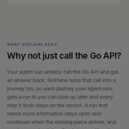
WHAT GOPLANE ADDS
Why not just call the Go API?
Your agent can already call the Go API and get
an answer back. GoPlane turns that call into a
journey run, so each journey your agent runs
gets a run id you can look up later and every
step it took stays on the record. A run that
needs more information stays open and
continues when the missing piece arrives, and