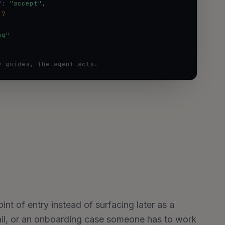
":
"accept"
,

.7
ng"
y guides, the agent acts.
nt of entry instead of surfacing later as a
ail, or an onboarding case someone has to work