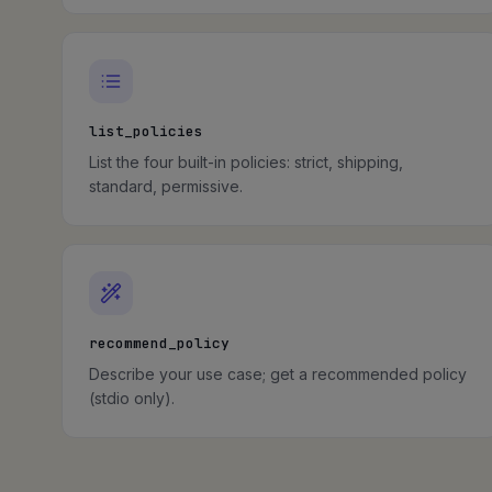
list_policies
List the four built-in policies: strict, shipping,
standard, permissive.
recommend_policy
Describe your use case; get a recommended policy
(stdio only).