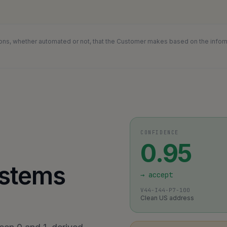
ons, whether automated or not, that the Customer makes based on the informat
CONFIDENCE
0.95
ystems
→
accept
V44-I44-P7-100
Clean US address