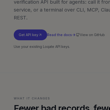
verification API built for agents: call it f
service, or a terminal over CLI, MCP, Clau
REST.
Get API key
Read the docs
View on GitHub
Use your existing Loqate API keys.
WHAT IT CHANGES
Fewer bad records, few