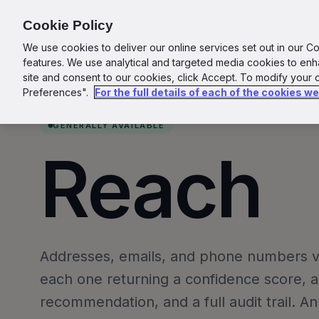
for Agents
Cookie Policy
We use cookies to deliver our online services set out in our C
features. We use analytical and targeted media cookies to en
site and consent to our cookies, click Accept. To modify your
Preferences".
For the full details of each of the cookies w
GENERALLY AVAILABLE
I
Reach
Addresses, emails, and phone numbers ver
each one returning a confidence score, a
recommendation, and a full audit trail. A