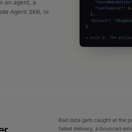
rom an agent, a
"recommendation
"confidence":
0
de Agent Skill, or
  },

"policy":
"shippi
}
→ exit 0. The polic
Bad data gets caught at the poi
er
failed delivery, a bounced em