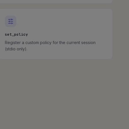
set_policy
Register a custom policy for the current session
(stdio only).