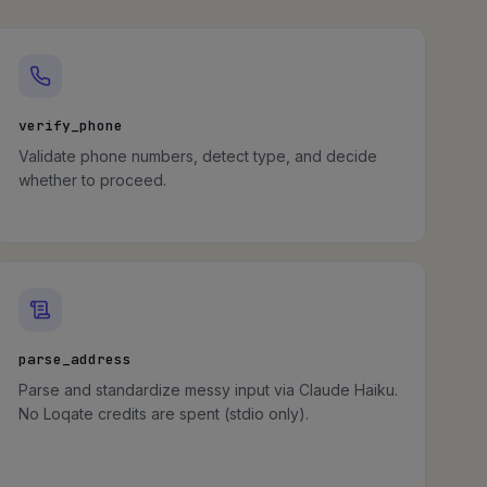
verify_phone
Validate phone numbers, detect type, and decide
whether to proceed.
parse_address
Parse and standardize messy input via Claude Haiku.
No Loqate credits are spent (stdio only).