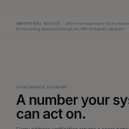
IMPORTANT NOTICE
·
GBG is not responsible for any decisi
to onboarding decisions) through any GBG for Agents capability.
CONFIDENCE SCORING
A number your s
can act on.