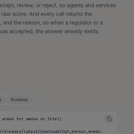
cept, review, or reject, so agents and services
a raw score. And every call returns the
, and the reason, so when a regulator or a
as accepted, the answer already exists.
x
Windows
 arm64 for amd64 on Intel)

/releases/latest/download/lqt_darwin_arm64.