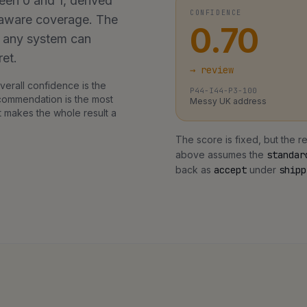
een 0 and 1, derived
CONFIDENCE
y-aware coverage. The
0.70
o any system can
ret.
→
review
erall confidence is the
P44-I44-P3-100
ecommendation is the most
Messy UK address
t makes the whole result a
The score is fixed, but the
above assumes the
standar
back as
accept
under
shipp