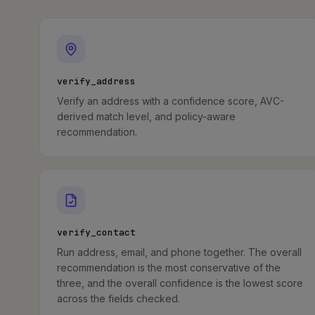
verify_address
Verify an address with a confidence score, AVC-
derived match level, and policy-aware
recommendation.
verify_contact
Run address, email, and phone together. The overall
recommendation is the most conservative of the
three, and the overall confidence is the lowest score
across the fields checked.