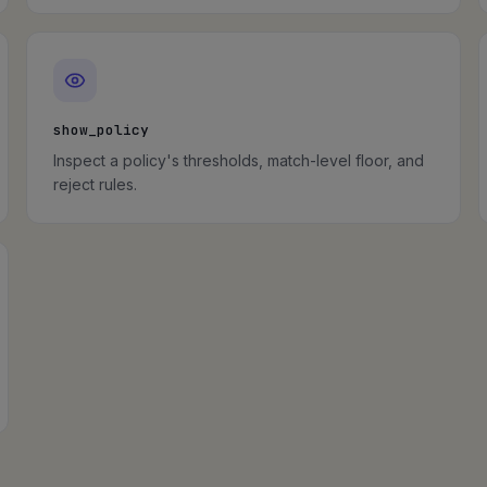
show_policy
Inspect a policy's thresholds, match-level floor, and
reject rules.