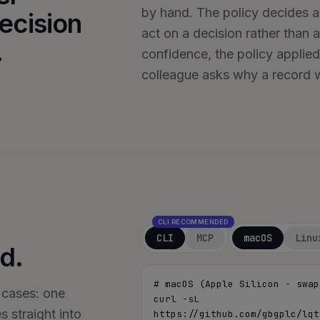
by hand. The policy decides ac
ecision
act on a decision rather than 
.
confidence, the policy applied
colleague asks why a record w
CLI RECOMMENDED
CLI
MCP
macOS
Linu
d.
# macOS (Apple Silicon - swap
 cases: one
curl -sL 
 straight into
https://github.com/gbgplc/lqt