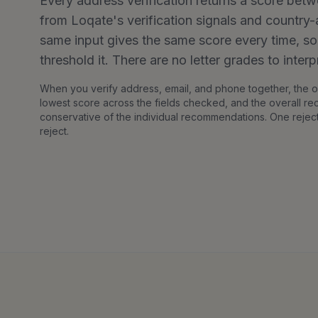
Every address verification returns a score betw
from Loqate's verification signals and countr
same input gives the same score every time, s
threshold it. There are no letter grades to interp
When you verify address, email, and phone together, the ov
lowest score across the fields checked, and the overall r
conservative of the individual recommendations. One rejec
reject.