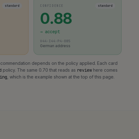
standard
CONFIDENCE
standard
0.88
→
accept
V44-I44-P4-085
German address
 recommendation depends on the policy applied. Each card
d
policy. The same 0.70 that reads as
review
here comes
ing
, which is the example shown at the top of this page.