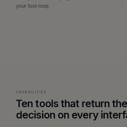
your tool loop.
CAPABILITIES
Ten tools that return t
decision on every inter