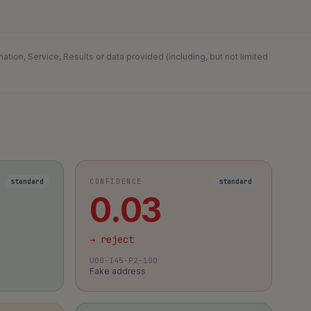
ion, Service, Results or data provided (including, but not limited
standard
CONFIDENCE
standard
0.03
→
reject
U00-I45-P2-100
Fake address