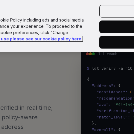
GoPlane
Reach
Docs
API
GitHub
loqate.com
ookie Policy including ads and social media
hance your experience. To proceed to the
 cookie preferences, click "Change
e use please see our cookie policy here.
lqt reach
ntegrate 
$ 
lqt verify -a "10
{

"address":
 {

"confidence":
0
"recommendation
"avc":
"P44-I44
ified in real time,
"verification_s
 policy-aware
"match_level":
  },

n address
"overall":
 {
