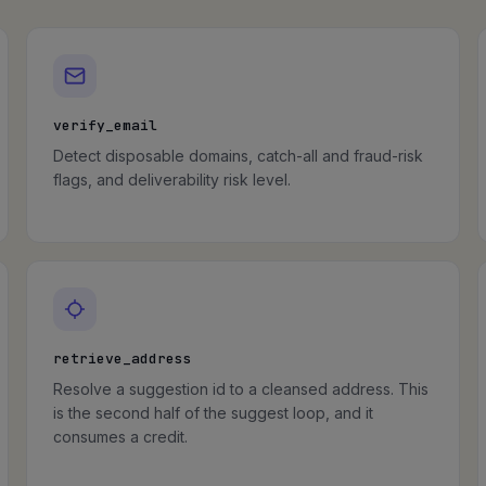
verify_email
Detect disposable domains, catch-all and fraud-risk
flags, and deliverability risk level.
retrieve_address
Resolve a suggestion id to a cleansed address. This
is the second half of the suggest loop, and it
consumes a credit.