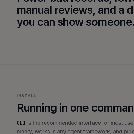
manual reviews, and a d
you can show someone
INSTALL
Running in one comman
is the recommended interface for most use
CLI
binary, works in any agent framework, and pipes