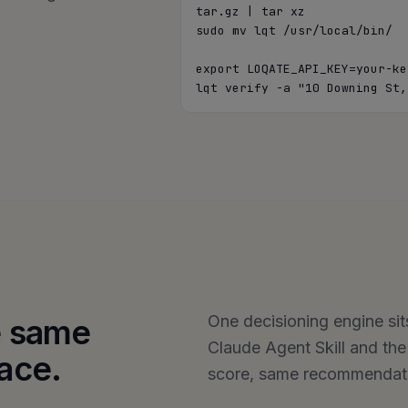
tar.gz | tar xz

sudo mv lqt /usr/local/bin/

export LOQATE_API_KEY=your-key
lqt verify -a "10 Downing St,
One decisioning engine sit
he same
Claude Agent Skill and th
face.
score, same recommendatio