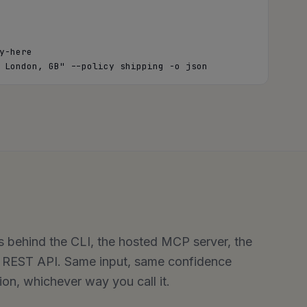
-here

 London, GB" --policy shipping -o json
s behind the CLI, the hosted MCP server, the
e REST API. Same input, same confidence
n, whichever way you call it.