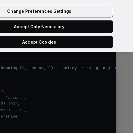
Get API key
Change Preferences Settings
Accept Only Necessary
Accept Cookies
Loqate w
 Downing St, London, GB" --policy shipping -o json
.7
,

":
"accept"
,

-P3-100"
,

tatus":
"P"
,

"premise"